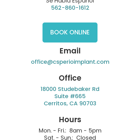
Se Habla Español
562-860-1612
BOOK ONLINE
Email
office@csperioimplant.com
Office
18000 Studebaker Rd
Suite #665
Cerritos, CA 90703
Hours
Mon. - Fri.: 8am - 5pm
Sat. - Sun.: Closed