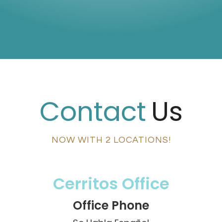
Contact
Us
NOW WITH 2 LOCATIONS!
Cerritos Office
Office Phone