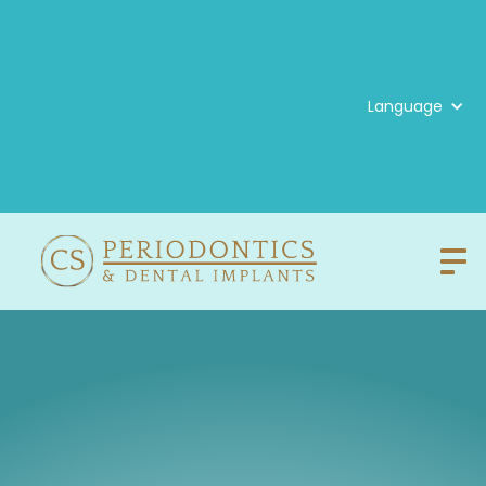
Language