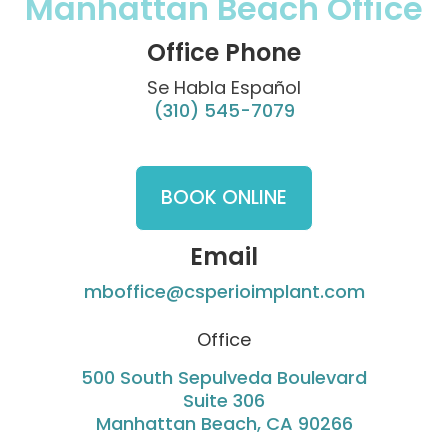
Manhattan Beach Office
Office Phone
Se Habla Español
(310) 545-7079
BOOK ONLINE
Email
mboffice@csperioimplant.com
Office
500 South Sepulveda Boulevard
Suite 306
Manhattan Beach, CA 90266