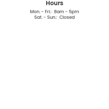
Hours
Mon. - Fri.: 8am - 5pm
Sat. - Sun.: Closed