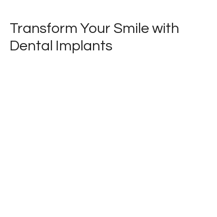
Transform Your Smile with
Dental Implants
Are missing teeth holding you back? Our
expert periodontist specializes in dental
implants, the gold standard for replacing
missing teeth. Discover how implants can
restore your smile's beauty and function.
Book your appointment today and take the
first step towards a confident, new smile!
LEARN MORE