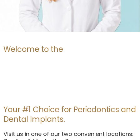
Welcome to the
Your #1 Choice for Periodontics and
Dental Implants.
Visit us in one of our two convenient locations: