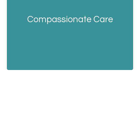
Compassionate Care