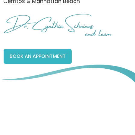
Cerritos & Manhattan Beach
BOOK AN APPOINTMENT