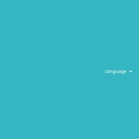
Language