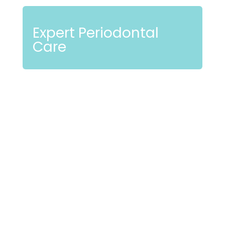
Expert Periodontal
Care