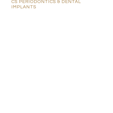
CS PERIODONTICS & DENTAL
IMPLANTS